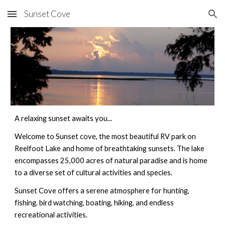
Sunset Cove
Skip to main content
Skip to navigation
A relaxing sunset awaits you...
Welcome to Sunset cove, the most beautiful RV park on 
Reelfoot Lake and home of breathtaking sunsets. The lake 
encompasses 25,000 acres of natural paradise and is home 
to a diverse set of cultural activities and species. 
Sunset Cove offers a serene atmosphere for hunting, 
fishing, bird watching, boating, hiking, and endless 
recreational activities.