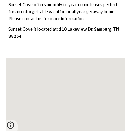
Sunset Cove offers monthly to year round leases perfect 
for an unforgettable vacation or all year getaway home.  
Please contact us for more information.
Sunset Cove is located at: 
110 Lakeview Dr. Samburg, TN 
38254